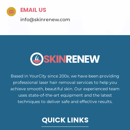
EMAIL US

info@skinrenew.com
Based in YourCity since 200x, we have been providing
professional laser hair removal services to help you
achieve smooth, beautiful skin. Our experienced team
uses state-of-the-art equipment and the latest
techniques to deliver safe and effective results.
QUICK LINKS