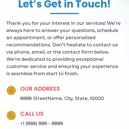
Let’s Get in Touch!
Thank you for your interest in our services! We’re
always here to answer your questions, schedule
an appointment, or offer personalized
recommendations. Don’t hesitate to contact us
via phone, email, or the contact form below.
We’re dedicated to providing exceptional
customer service and ensuring your experience
is seamless from start to finish.
OUR ADDRESS

8888 StreetName, City, State, 10000
CALL US

+1 (888) 888 – 8888