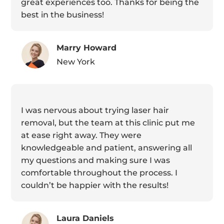
great experiences too. Thanks for being the
best in the business!
Marry Howard
New York
I was nervous about trying laser hair
removal, but the team at this clinic put me
at ease right away. They were
knowledgeable and patient, answering all
my questions and making sure I was
comfortable throughout the process. I
couldn’t be happier with the results!
Laura Daniels