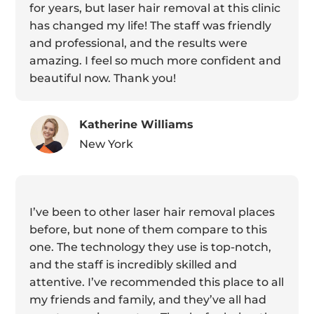
for years, but laser hair removal at this clinic
has changed my life! The staff was friendly
and professional, and the results were
amazing. I feel so much more confident and
beautiful now. Thank you!
Katherine Williams
New York
I’ve been to other laser hair removal places
before, but none of them compare to this
one. The technology they use is top-notch,
and the staff is incredibly skilled and
attentive. I’ve recommended this place to all
my friends and family, and they’ve all had