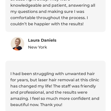
knowledgeable and patient, answering all
my questions and making sure I was
comfortable throughout the process. I
couldn’t be happier with the results!
Laura Daniels
New York
I had been struggling with unwanted hair
for years, but laser hair removal at this clinic
has changed my life! The staff was friendly
and professional, and the results were
amazing. I feel so much more confident and
beautiful now. Thank you!