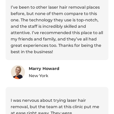
I’ve been to other laser hair removal places
before, but none of them compare to this
one. The technology they use is top-notch,
and the staff is incredibly skilled and
attentive. I’ve recommended this place to all
my friends and family, and they’ve all had
great experiences too. Thanks for being the
best in the business!
Marry Howard
New York
I was nervous about trying laser hair
removal, but the team at this clinic put me
at ease right away. They were