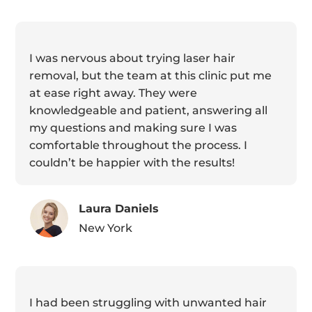
I was nervous about trying laser hair
removal, but the team at this clinic put me
at ease right away. They were
knowledgeable and patient, answering all
my questions and making sure I was
comfortable throughout the process. I
couldn’t be happier with the results!
Laura Daniels
New York
I had been struggling with unwanted hair