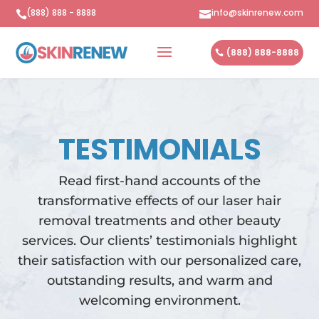
(888) 888 - 8888
info@skinrenew.com


(888) 888-8888
TESTIMONIALS
Read first-hand accounts of the
transformative effects of our laser hair
removal treatments and other beauty
services. Our clients’ testimonials highlight
their satisfaction with our personalized care,
outstanding results, and warm and
welcoming environment.