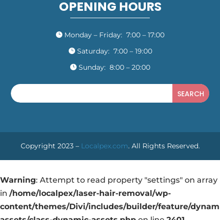
OPENING HOURS
Monday – Friday: 7:00 – 17:00

Saturday: 7:00 – 19:00

Sunday: 8:00 – 20:00

Copyright 2023 –
Localpex.com
. All Rights Reserved.
Warning
: Attempt to read property "settings" on array
in
/home/localpex/laser-hair-removal/wp-
content/themes/Divi/includes/builder/feature/dynam
assets/class-dynamic-assets.php
on line
2401