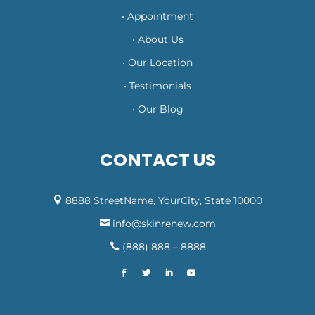
• Appointment
• About Us
• Our Location
• Testimonials
• Our Blog
CONTACT US
8888 StreetName, YourCity, State 10000

info@skinrenew.com

(888) 888 – 8888
