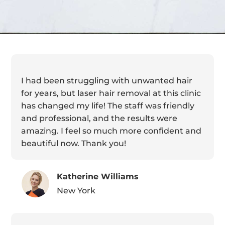
I had been struggling with unwanted hair
for years, but laser hair removal at this clinic
has changed my life! The staff was friendly
and professional, and the results were
amazing. I feel so much more confident and
beautiful now. Thank you!
Katherine Williams
New York