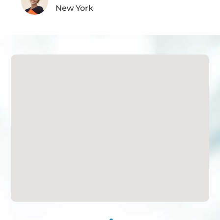
New York