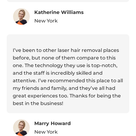
Katherine Williams
New York
I’ve been to other laser hair removal places
before, but none of them compare to this
one. The technology they use is top-notch,
and the staff is incredibly skilled and
attentive. I’ve recommended this place to all
my friends and family, and they’ve all had
great experiences too. Thanks for being the
best in the business!
Marry Howard
New York