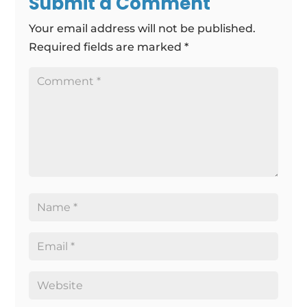
Submit a Comment
Your email address will not be published.
Required fields are marked
*