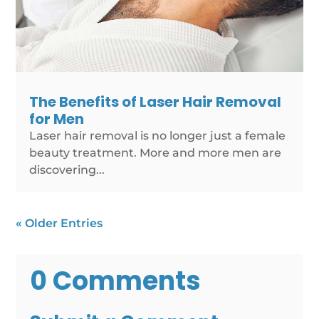
The Benefits of Laser Hair Removal
for Men
Laser hair removal is no longer just a female
beauty treatment. More and more men are
discovering...
« Older Entries
0 Comments