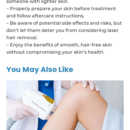
someone with lighter skin.
– Properly prepare your skin before treatment
and follow aftercare instructions.
– Be aware of potential side effects and risks, but
don’t let them deter you from considering laser
hair removal.
– Enjoy the benefits of smooth, hair-free skin
without compromising your skin’s health.
You May Also Like