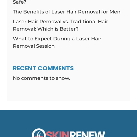
Safe?
The Benefits of Laser Hair Removal for Men
Laser Hair Removal vs. Traditional Hair
Removal: Which is Better?
What to Expect During a Laser Hair
Removal Session
RECENT COMMENTS
No comments to show.