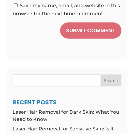
Save my name, email, and website in this
browser for the next time I comment.
SUBMIT COMMENT
Search
RECENT POSTS
Laser Hair Removal for Dark Skin: What You
Need to Know
Laser Hair Removal for Sensitive Skin: Is It