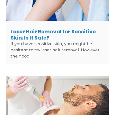
Laser Hair Removal for Sensitive
Skin: Is It Safe?
If you have sensitive skin, you might be
hesitant to try laser hair removal. However,
the good...