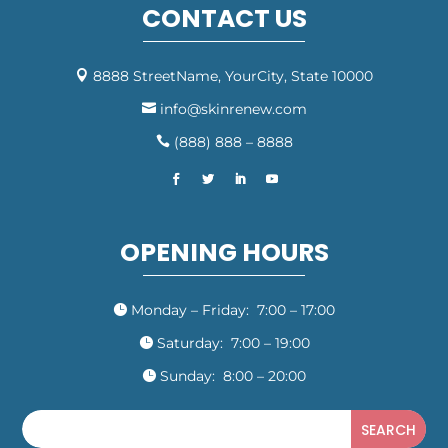
CONTACT US
8888 StreetName, YourCity, State 10000

info@skinrenew.com

(888) 888 – 8888

OPENING HOURS
Monday – Friday: 7:00 – 17:00

Saturday: 7:00 – 19:00

Sunday: 8:00 – 20:00
