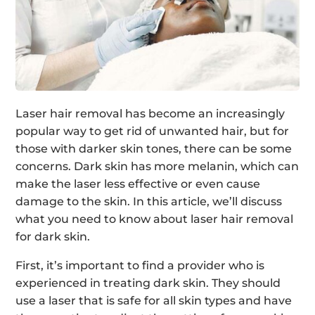
Laser hair removal has become an increasingly
popular way to get rid of unwanted hair, but for
those with darker skin tones, there can be some
concerns. Dark skin has more melanin, which can
make the laser less effective or even cause
damage to the skin. In this article, we’ll discuss
what you need to know about laser hair removal
for dark skin.
First, it’s important to find a provider who is
experienced in treating dark skin. They should
use a laser that is safe for all skin types and have