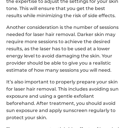
the expertise to adjust the settings for your skin
tone. This will ensure that you get the best
results while minimizing the risk of side effects.
Another consideration is the number of sessions
needed for laser hair removal. Darker skin may
require more sessions to achieve the desired
results, as the laser has to be used at a lower
energy level to avoid damaging the skin. Your
provider should be able to give you a realistic
estimate of how many sessions you will need.
It’s also important to properly prepare your skin
for laser hair removal. This includes avoiding sun
exposure and using a gentle exfoliant
beforehand. After treatment, you should avoid
sun exposure and apply sunscreen regularly to
protect your skin.