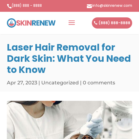
(888) 888 - 8888
info@skinrenew.com


(888) 888-8888
Laser Hair Removal for
Dark Skin: What You Need
to Know
Apr 27, 2023
|
Uncategorized
|
0 comments