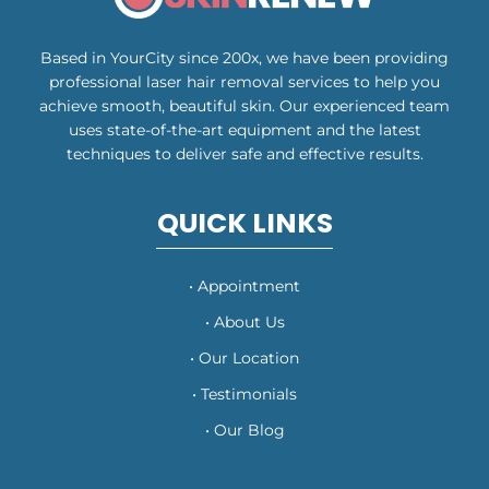
Based in YourCity since 200x, we have been providing
professional laser hair removal services to help you
achieve smooth, beautiful skin. Our experienced team
uses state-of-the-art equipment and the latest
techniques to deliver safe and effective results.
QUICK LINKS
• Appointment
• About Us
• Our Location
• Testimonials
• Our Blog