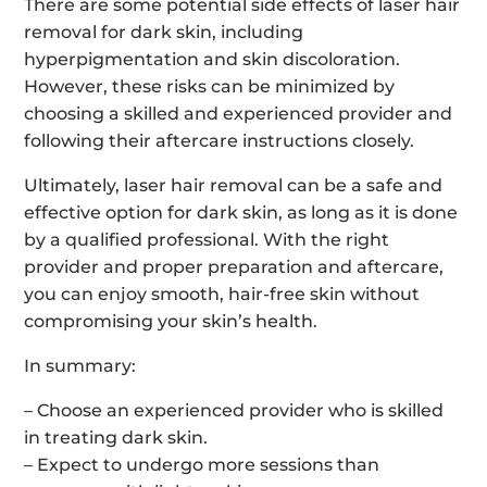
There are some potential side effects of laser hair
removal for dark skin, including
hyperpigmentation and skin discoloration.
However, these risks can be minimized by
choosing a skilled and experienced provider and
following their aftercare instructions closely.
Ultimately, laser hair removal can be a safe and
effective option for dark skin, as long as it is done
by a qualified professional. With the right
provider and proper preparation and aftercare,
you can enjoy smooth, hair-free skin without
compromising your skin’s health.
In summary:
– Choose an experienced provider who is skilled
in treating dark skin.
– Expect to undergo more sessions than