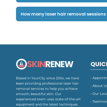
How many laser hair removal sessions w
QUIC
• Appoin
Based in YourCity since 200x, we have
been providing professional laser hair
• About U
removal services to help you achieve
• Our Loc
smooth, beautiful skin. Our
experienced team uses state-of-the-art
• Testimon
equipment and the latest techniques