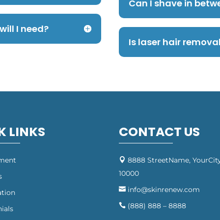
Can I shave in betw
ill I need?
Is laser hair remov
K LINKS
CONTACT US
tment
8888 StreetName, YourCity

10000
s
info@skinrenew.com

ation
(888) 888 – 8888

ials