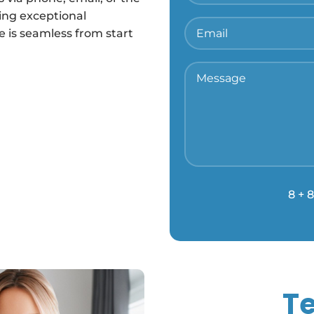
ing exceptional
 is seamless from start
8 + 8
Te