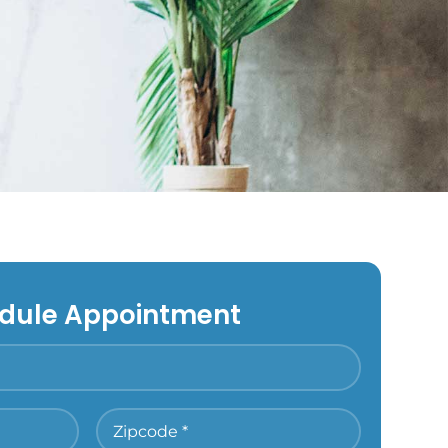
dule Appointment