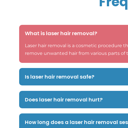
Freq
What is laser hair removal?
Laser hair removal is a cosmetic procedure th
remove unwanted hair from various parts of 
Is laser hair removal safe?
Does laser hair removal hurt?
How long does a laser hair removal se