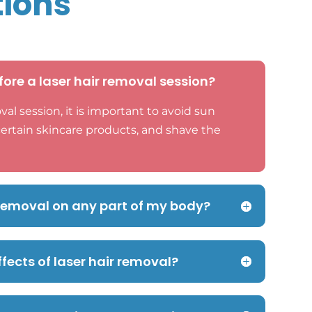
tions
fore a laser hair removal session?
val session, it is important to avoid sun
certain skincare products, and shave the
r removal on any part of my body?
ffects of laser hair removal?