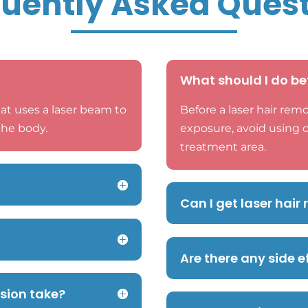
uently Asked Ques
What should I do be
at uses a laser beam to
Before a laser hair remo
the body.
exposure, avoid using 
treatment area.
Can I get laser hai
Are there any side e
ssion take?