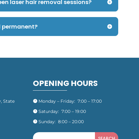
een laser hair removal sessions?
al permanent?
OPENING HOURS
, State
Monday – Friday: 7:00 – 17:00

Saturday: 7:00 – 19:00

Sunday: 8:00 – 20:00
