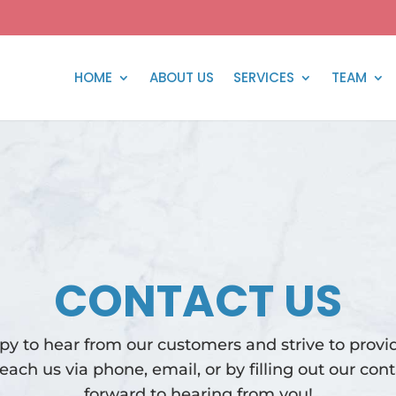
HOME
ABOUT US
SERVICES
TEAM
CONTACT US
y to hear from our customers and strive to provid
reach us via phone, email, or by filling out our con
forward to hearing from you!