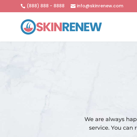
(888) 888 - 8888
info@skinrenew.com


We are always happ
service. You can 