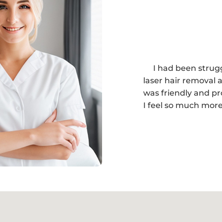
I had been strug
laser hair removal a
was friendly and pr
I feel so much more