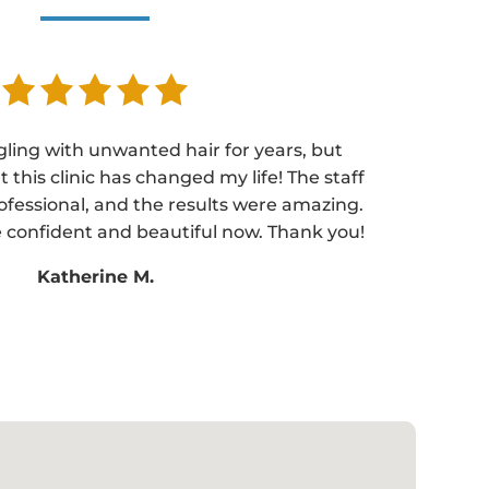
gling with unwanted hair for years, but
t this clinic has changed my life! The staff
ofessional, and the results were amazing.
 confident and beautiful now. Thank you!
Katherine M.