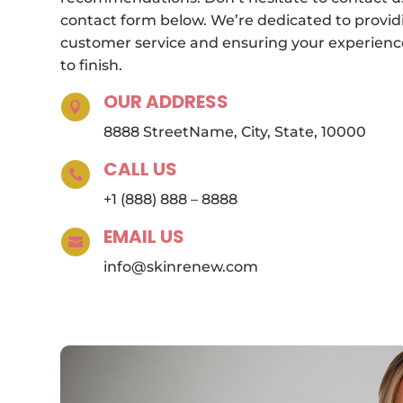
contact form below. We’re dedicated to provid
customer service and ensuring your experience
to finish.
OUR ADDRESS

8888 StreetName, City, State, 10000
CALL US

+1 (888) 888 – 8888
EMAIL US

info@skinrenew.com