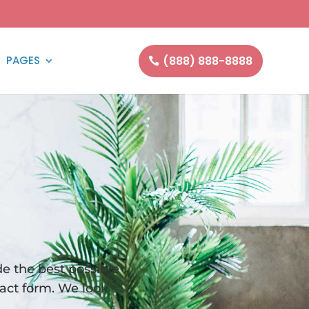
(888) 888-8888
PAGES
e the best possible
tact form. We look