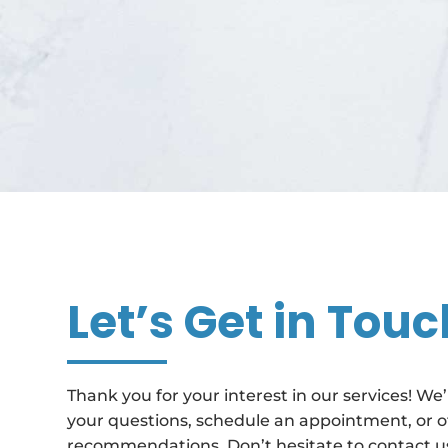
Let’s Get in Touc
Thank you for your interest in our services! We
your questions, schedule an appointment, or o
recommendations. Don’t hesitate to contact us