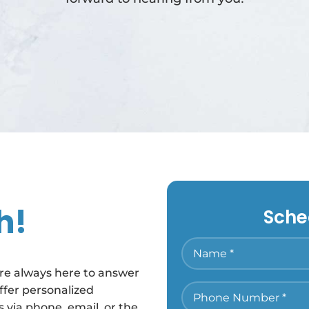
h!
Sche
’re always here to answer
ffer personalized
 via phone, email, or the