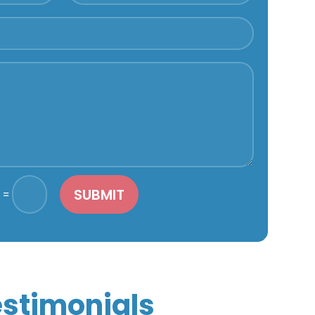
SUBMIT
=
stimonials