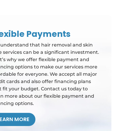
lexible Payments
understand that hair removal and skin
e services can be a significant investment.
t’s why we offer flexible payment and
ancing options to make our services more
ordable for everyone. We accept all major
dit cards and also offer financing plans
t fit your budget. Contact us today to
rn more about our flexible payment and
ancing options.
LEARN MORE