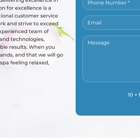
elivering excellence in
n for excellence is a
tional customer service
rk and strive to exceed
 experienced team of
s and technologies,
ible results. When you
ands, and that we will go
pa feeling relaxed,
10 + 