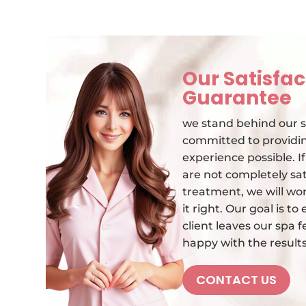
Our Satisfac
Guarantee
we stand behind our s
committed to providin
experience possible. I
are not completely sat
treatment, we will wo
it right. Our goal is t
client leaves our spa 
happy with the results
CONTACT US