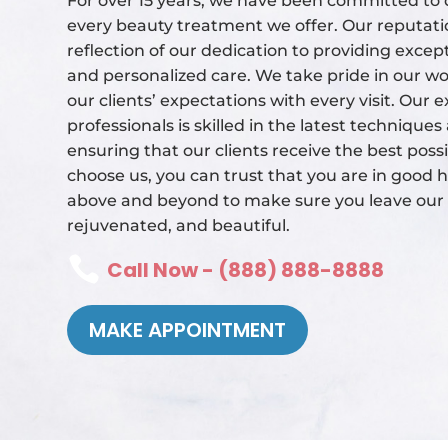
For over 15 years, we have been committed to d
every beauty treatment we offer. Our reputatio
reflection of our dedication to providing excep
and personalized care. We take pride in our wo
our clients’ expectations with every visit. Our
professionals is skilled in the latest technique
ensuring that our clients receive the best poss
choose us, you can trust that you are in good h
above and beyond to make sure you leave our s
rejuvenated, and beautiful.

Call Now - (888) 888-8888
MAKE APPOINTMENT