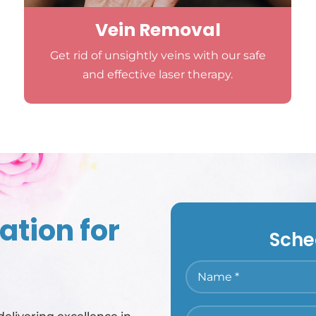
Vein Removal
Get rid of unsightly veins with our safe
and effective laser therapy.
ation for
Sche