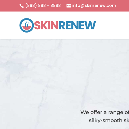
(888) 888 - 8888
info@skinrenew.com


We offer a range o
silky-smooth sk