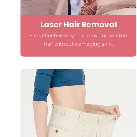
Laser Hair Removal
Safe, effective way to remove unwanted
hair without damaging skin.