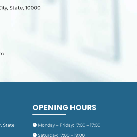
ty, State, 10000
om
OPENING HOURS
, State
Monday – Friday: 7:00 – 17:00

Saturday: 7:00 – 19:00
