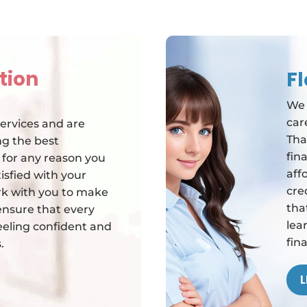
tion
F
We 
car
ervices and are
Tha
g the best
fin
f for any reason you
aff
isfied with your
cre
rk with you to make
tha
o ensure that every
lea
feeling confident and
fin
.