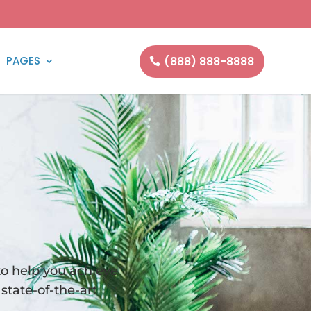
(888) 888-8888
PAGES
to help you achieve
state-of-the-art