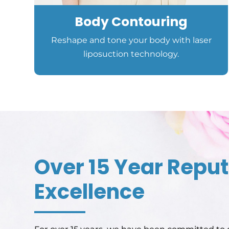
Body Contouring
Reshape and tone your body with laser
liposuction technology.
Over 15 Year Reput
Excellence