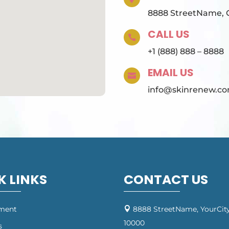
8888 StreetName, Ci
CALL US

+1 (888) 888 – 8888
EMAIL US

info@skinrenew.c
K LINKS
CONTACT US
tment
8888 StreetName, YourCity

10000
s