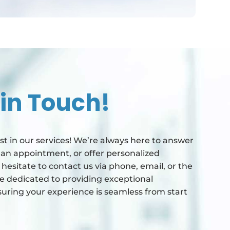
 in Touch!
st in our services! We’re always here to answer
 an appointment, or offer personalized
esitate to contact us via phone, email, or the
e dedicated to providing exceptional
uring your experience is seamless from start