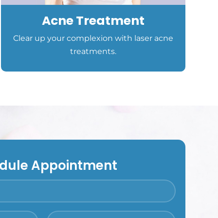
Acne Treatment
Clear up your complexion with laser acne
treatments.
dule Appointment