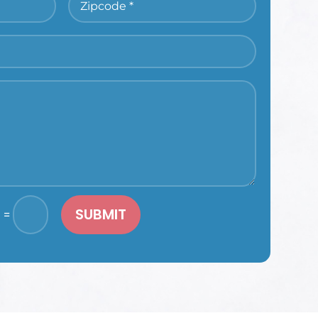
SUBMIT
=
1