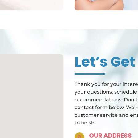
Let’s Get
Thank you for your intere
your questions, schedule
recommendations. Don’t h
contact form below. We’r
customer service and ens
to finish.
OUR ADDRESS
