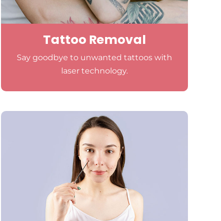
Tattoo Removal
Say goodbye to unwanted tattoos with
laser technology.