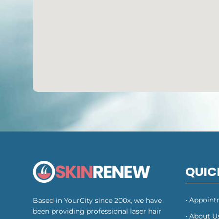
QUIC
• Appoin
Based in YourCity since 200x, we have
been providing professional laser hair
• About U