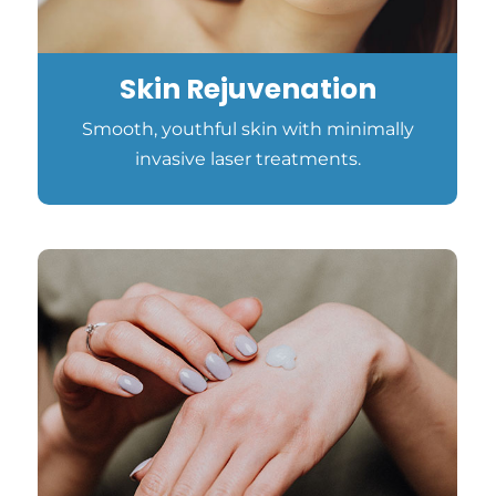
Skin Rejuvenation
Smooth, youthful skin with minimally
invasive laser treatments.