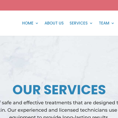
HOME
ABOUT US
SERVICES
TEAM
OUR SERVICES
f safe and effective treatments that are designed 
in. Our experienced and licensed technicians use 
equipment to provide long-lasting results.