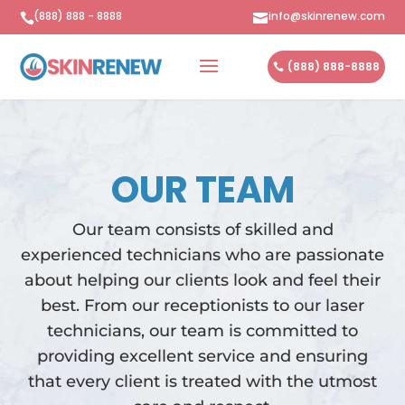
(888) 888 - 8888
info@skinrenew.com


(888) 888-8888
OUR TEAM
Our team consists of skilled and
experienced technicians who are passionate
about helping our clients look and feel their
best. From our receptionists to our laser
technicians, our team is committed to
providing excellent service and ensuring
that every client is treated with the utmost