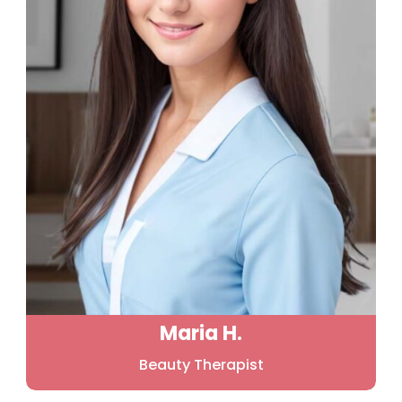
Maria H.
Beauty Therapist