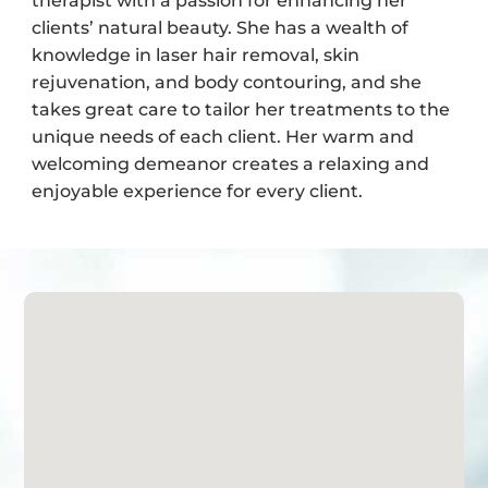
therapist with a passion for enhancing her
clients’ natural beauty. She has a wealth of
knowledge in laser hair removal, skin
rejuvenation, and body contouring, and she
takes great care to tailor her treatments to the
unique needs of each client. Her warm and
welcoming demeanor creates a relaxing and
enjoyable experience for every client.