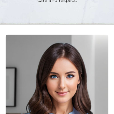
care and respect.