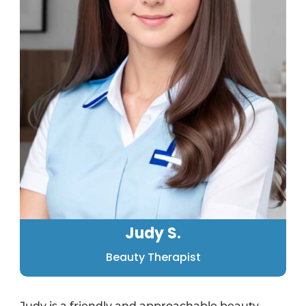
Judy S.
Beauty Therapist
Judy is a friendly and approachable beauty