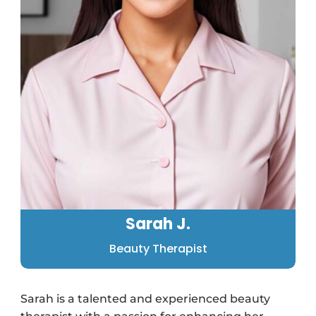
Sarah J.
Beauty Therapist
Sarah is a talented and experienced beauty