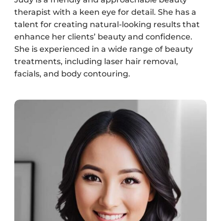
therapist with a keen eye for detail. She has a
talent for creating natural-looking results that
enhance her clients’ beauty and confidence.
She is experienced in a wide range of beauty
treatments, including laser hair removal,
facials, and body contouring.