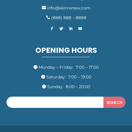
info@skinrenew.com

(888) 888 – 8888

OPENING HOURS
Monday – Friday: 7:00 – 17:00

Saturday: 7:00 – 19:00

Sunday: 8:00 – 20:00
