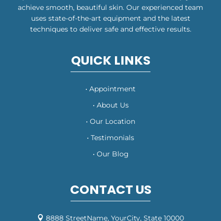
achieve smooth, beautiful skin. Our experienced team
uses state-of-the-art equipment and the latest
techniques to deliver safe and effective results.
QUICK LINKS
• Appointment
• About Us
• Our Location
• Testimonials
• Our Blog
CONTACT US
8888 StreetName, YourCity, State 10000
