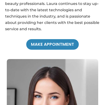
beauty professionals. Laura continues to stay up-
to-date with the latest technologies and
techniques in the industry, and is passionate
about providing her clients with the best possible
service and results.
MAKE APPOINTMENT