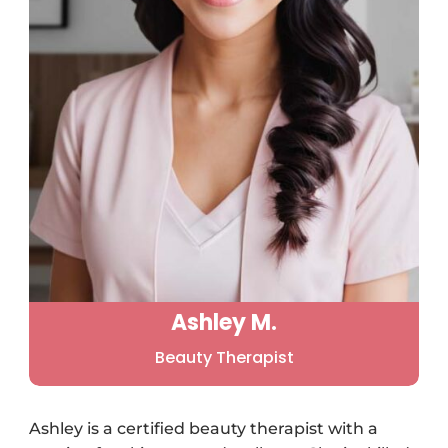
Ashley M.
Beauty Therapist
Ashley is a certified beauty therapist with a