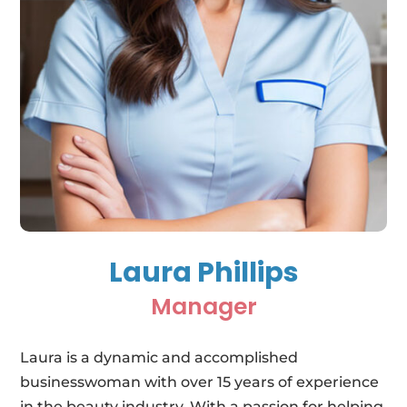
Laura Phillips
Manager
Laura is a dynamic and accomplished
businesswoman with over 15 years of experience
in the beauty industry. With a passion for helping