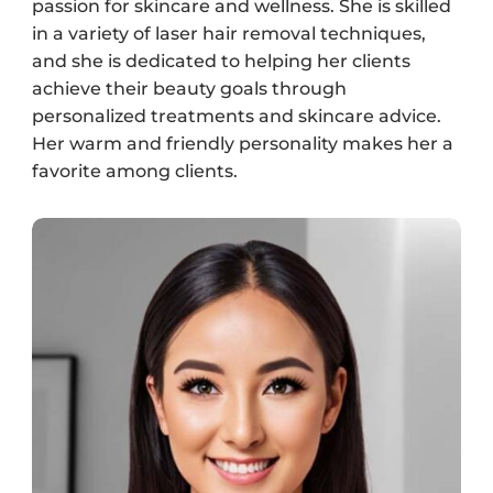
passion for skincare and wellness. She is skilled
in a variety of laser hair removal techniques,
and she is dedicated to helping her clients
achieve their beauty goals through
personalized treatments and skincare advice.
Her warm and friendly personality makes her a
favorite among clients.