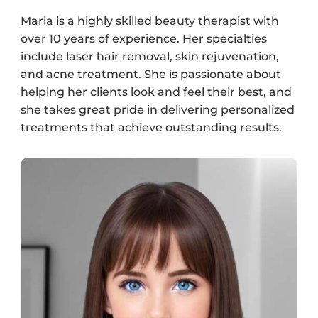
Maria is a highly skilled beauty therapist with
over 10 years of experience. Her specialties
include laser hair removal, skin rejuvenation,
and acne treatment. She is passionate about
helping her clients look and feel their best, and
she takes great pride in delivering personalized
treatments that achieve outstanding results.