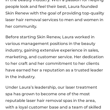
people look and feel their best, Laura founded
Skin Renew with the goal of providing top-quality
laser hair removal services to men and women in
her community.
Before starting Skin Renew, Laura worked in
various management positions in the beauty
industry, gaining extensive experience in sales,
marketing, and customer service. Her dedication
to her craft and her commitment to her clients
have earned her a reputation as a trusted leader
in the industry.
Under Laura’s leadership, our laser treatment
spa has grown to become one of the most
reputable laser hair removal spas in the area,
with a loyal customer base and a team of skilled