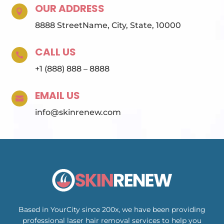
OUR ADDRESS

8888 StreetName, City, State, 10000
CALL US

+1 (888) 888 – 8888
EMAIL US

info@skinrenew.com
Based in YourCity since 200x, we have been providing
professional laser hair removal services to help you