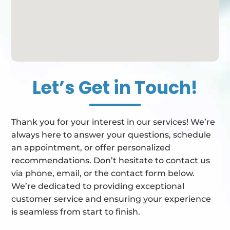
Let’s Get in Touch!
Thank you for your interest in our services! We’re
always here to answer your questions, schedule
an appointment, or offer personalized
recommendations. Don’t hesitate to contact us
via phone, email, or the contact form below.
We’re dedicated to providing exceptional
customer service and ensuring your experience
is seamless from start to finish.