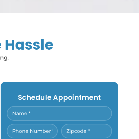
e Hassle
ing.
Schedule Appointment