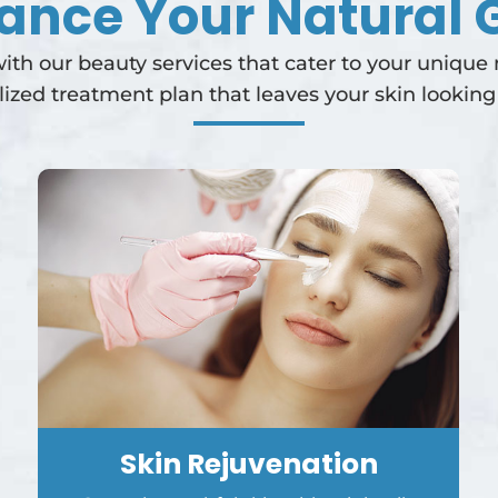
ance Your Natural 
th our beauty services that cater to your unique
lized treatment plan that leaves your skin looking 
Skin Rejuvenation