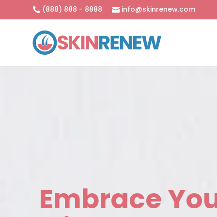
(888) 888 - 8888
info@skinrenew.com


Embrace You