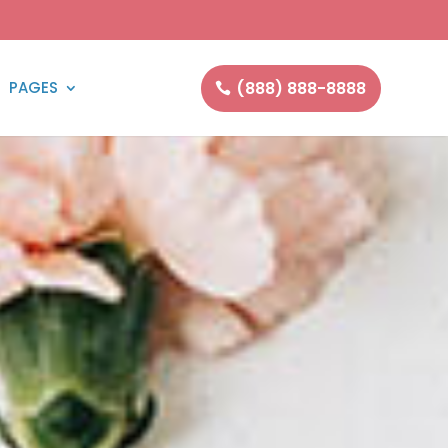
(888) 888-8888
PAGES