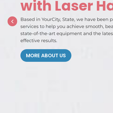
with Laser H
Based in YourCity, State, we have been p
services to help you achieve smooth, be
state-of-the-art equipment and the lates
effective results.
MORE ABOUT US