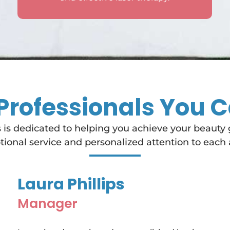
Professionals You C
 is dedicated to helping you achieve your beauty
ional service and personalized attention to each 
Laura Phillips
Manager