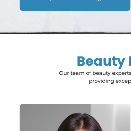
Beauty 
Our team of beauty experts
providing except