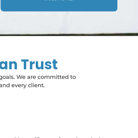
an Trust
 goals. We are committed to
and every client.