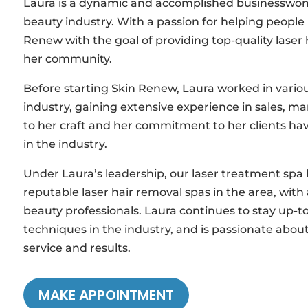
Laura is a dynamic and accomplished businesswoma
beauty industry. With a passion for helping people 
Renew with the goal of providing top-quality lase
her community.
Before starting Skin Renew, Laura worked in vari
industry, gaining extensive experience in sales, m
to her craft and her commitment to her clients hav
in the industry.
Under Laura’s leadership, our laser treatment sp
reputable laser hair removal spas in the area, with
beauty professionals. Laura continues to stay up-t
techniques in the industry, and is passionate about
service and results.
MAKE APPOINTMENT