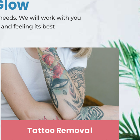
Glow
 needs. We will work with you
and feeling its best
Tattoo Removal