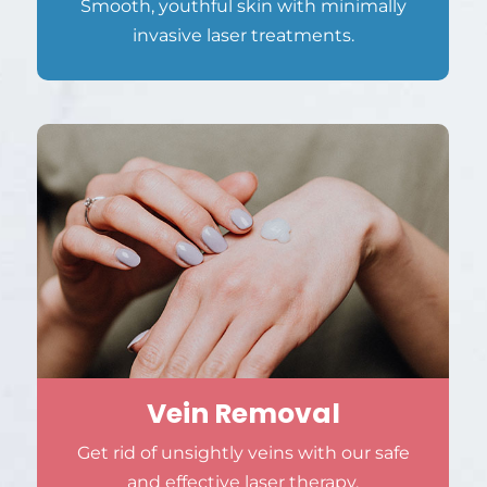
Smooth, youthful skin with minimally
invasive laser treatments.
Vein Removal
Get rid of unsightly veins with our safe
and effective laser therapy.