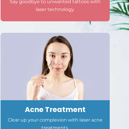
Say goodbye to unwanted tattoos with
laser technology.
Acne Treatment
Clear up your complexion with laser acne
treatments.