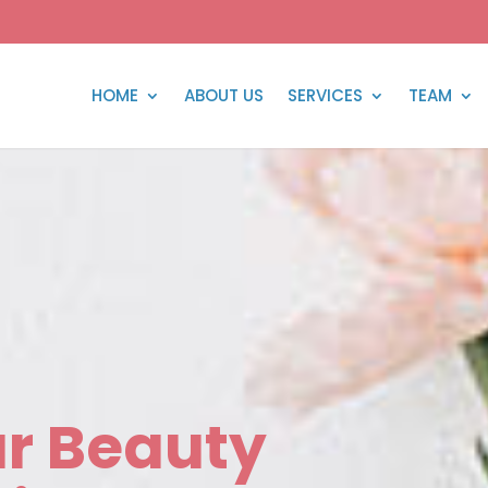
HOME
ABOUT US
SERVICES
TEAM
r Beauty