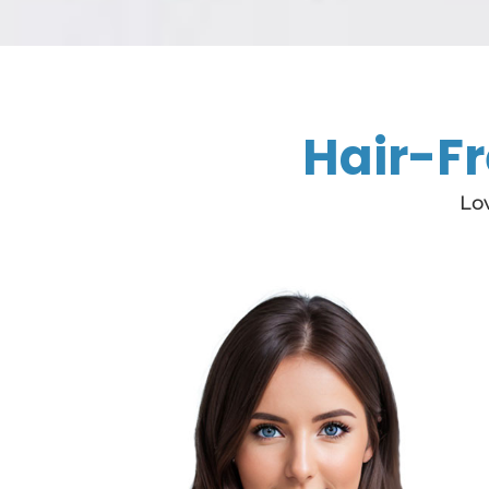
Hair-Fr
Lov