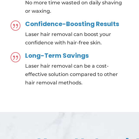
No more time wasted on daily shaving
or waxing.
Confidence-Boosting Results
|
Laser hair removal can boost your
confidence with hair-free skin.
Long-Term Savings
|
Laser hair removal can be a cost-
effective solution compared to other
hair removal methods.