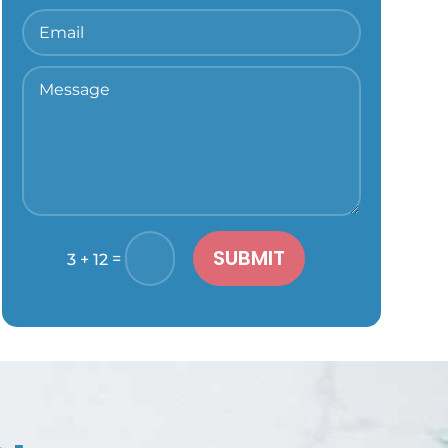
SUBMIT
=
3 + 12