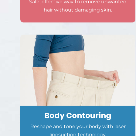
Safe, effective way to remove unwanted
hair without damaging skin.
Body Contouring
Reshape and tone your body with laser
liposuction technology.