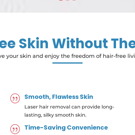
ee Skin Without Th
e your skin and enjoy the freedom of hair-free liv
Smooth, Flawless Skin
|
Laser hair removal can provide long-
lasting, silky smooth skin.
Time-Saving Convenience
|