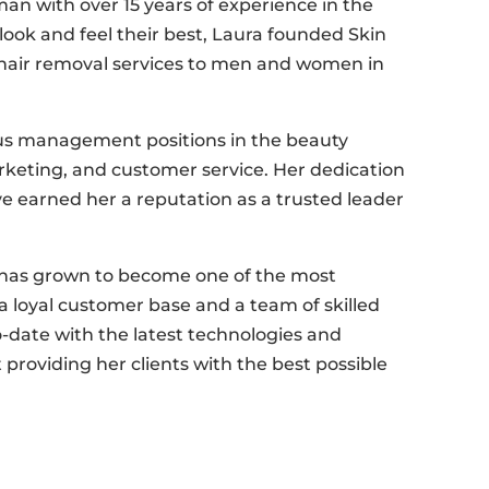
n with over 15 years of experience in the
look and feel their best, Laura founded Skin
r hair removal services to men and women in
ous management positions in the beauty
arketing, and customer service. Her dedication
e earned her a reputation as a trusted leader
a has grown to become one of the most
 a loyal customer base and a team of skilled
o-date with the latest technologies and
 providing her clients with the best possible