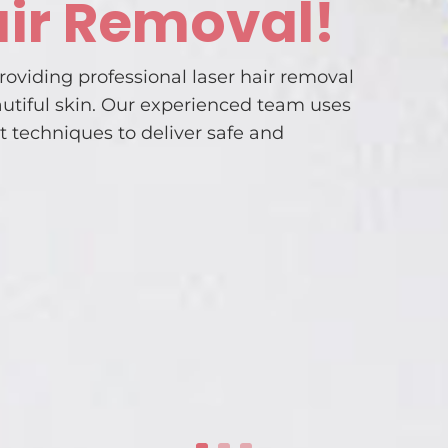
air Removal!
roviding professional laser hair removal
autiful skin. Our experienced team uses
t techniques to deliver safe and