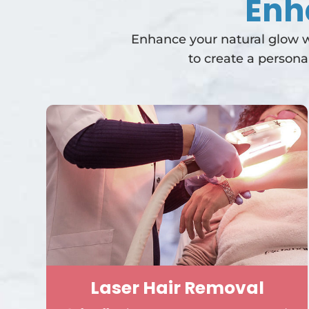
Enh
Enhance your natural glow wi
to create a persona
Laser Hair Removal