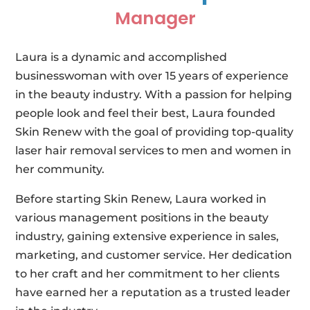
Manager
Laura is a dynamic and accomplished
businesswoman with over 15 years of experience
in the beauty industry. With a passion for helping
people look and feel their best, Laura founded
Skin Renew with the goal of providing top-quality
laser hair removal services to men and women in
her community.
Before starting Skin Renew, Laura worked in
various management positions in the beauty
industry, gaining extensive experience in sales,
marketing, and customer service. Her dedication
to her craft and her commitment to her clients
have earned her a reputation as a trusted leader