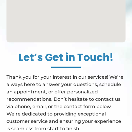
Let’s Get in Touch!
Thank you for your interest in our services! We’re
always here to answer your questions, schedule
an appointment, or offer personalized
recommendations. Don’t hesitate to contact us
via phone, email, or the contact form below.
We’re dedicated to providing exceptional
customer service and ensuring your experience
is seamless from start to finish.