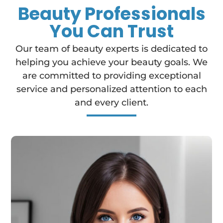
Beauty Professionals
You Can Trust
Our team of beauty experts is dedicated to
helping you achieve your beauty goals. We
are committed to providing exceptional
service and personalized attention to each
and every client.