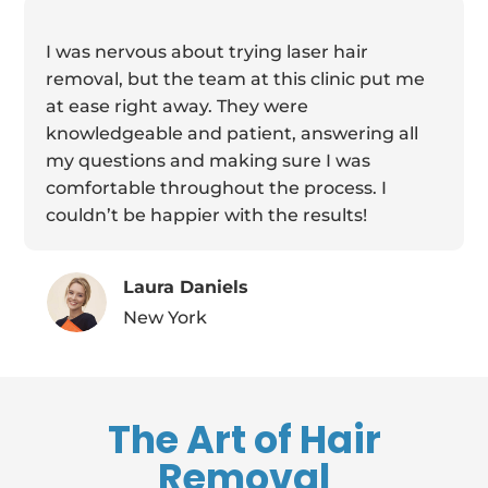
I was nervous about trying laser hair
removal, but the team at this clinic put me
at ease right away. They were
knowledgeable and patient, answering all
my questions and making sure I was
comfortable throughout the process. I
couldn’t be happier with the results!
Laura Daniels
New York
The Art of Hair
Removal