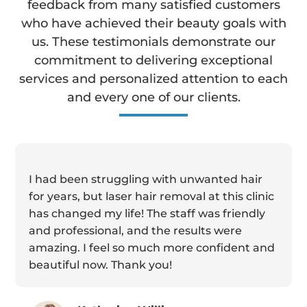
feedback from many satisfied customers
who have achieved their beauty goals with
us. These testimonials demonstrate our
commitment to delivering exceptional
services and personalized attention to each
and every one of our clients.
I had been struggling with unwanted hair
for years, but laser hair removal at this clinic
has changed my life! The staff was friendly
and professional, and the results were
amazing. I feel so much more confident and
beautiful now. Thank you!