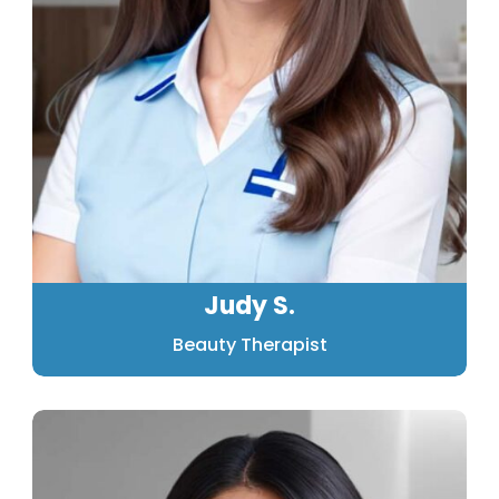
Judy S.
Beauty Therapist