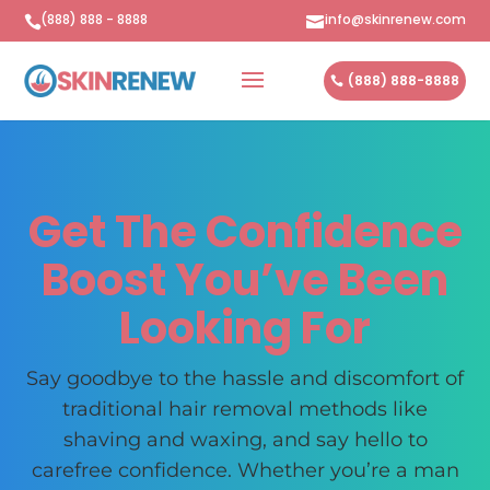
(888) 888 - 8888
info@skinrenew.com


(888) 888-8888
Get The Confidence
Boost You’ve Been
Looking For
Say goodbye to the hassle and discomfort of
traditional hair removal methods like
shaving and waxing, and say hello to
carefree confidence. Whether you’re a man