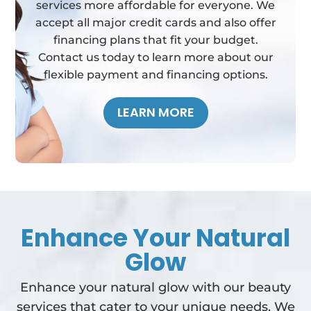
services more affordable for everyone. We
accept all major credit cards and also offer
financing plans that fit your budget.
Contact us today to learn more about our
flexible payment and financing options.
LEARN MORE
Enhance Your Natural
Glow
Enhance your natural glow with our beauty
services that cater to your unique needs. We