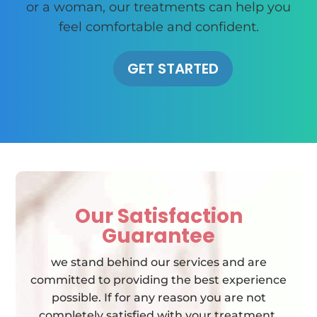
or a woman, our treatments can help you
feel comfortable and confident.
GET STARTED
Our Satisfaction
Guarantee
we stand behind our services and are
committed to providing the best experience
possible. If for any reason you are not
completely satisfied with your treatment,