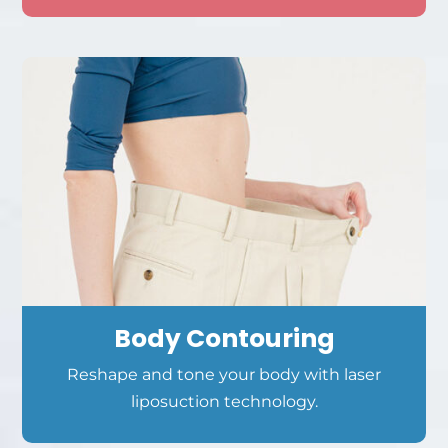
Body Contouring
Reshape and tone your body with laser
liposuction technology.