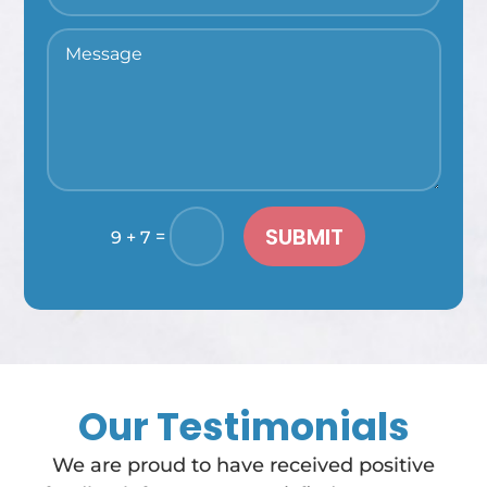
SUBMIT
=
9 + 7
Our Testimonials
We are proud to have received positive