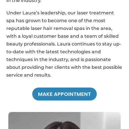
in the industry.
Under Laura’s leadership, our laser treatment
spa has grown to become one of the most
reputable laser hair removal spas in the area,
with a loyal customer base and a team of skilled
beauty professionals. Laura continues to stay up-
to-date with the latest technologies and
techniques in the industry, and is passionate
about providing her clients with the best possible
service and results.
MAKE APPOINTMENT