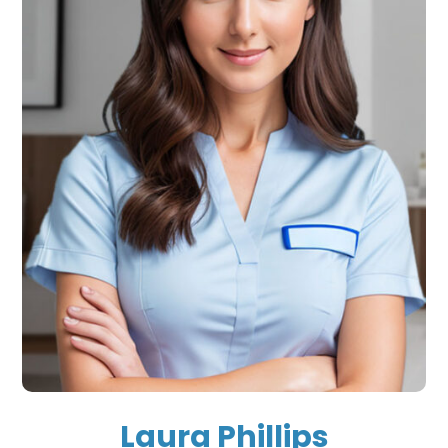
Laura Phillips