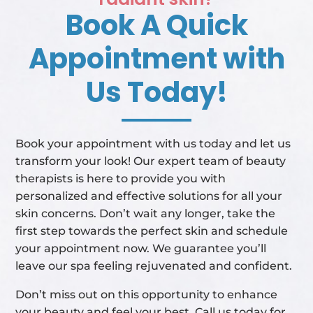
Book A Quick
Appointment with
Us Today!
Book your appointment with us today and let us
transform your look! Our expert team of beauty
therapists is here to provide you with
personalized and effective solutions for all your
skin concerns. Don’t wait any longer, take the
first step towards the perfect skin and schedule
your appointment now. We guarantee you’ll
leave our spa feeling rejuvenated and confident.
Don’t miss out on this opportunity to enhance
your beauty and feel your best. Call us today for