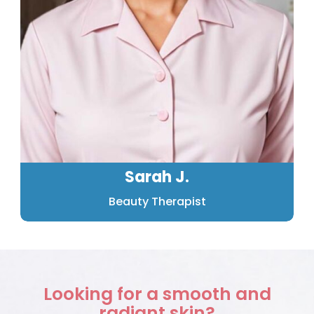
Sarah J.
Beauty Therapist
Looking for a smooth and
radiant skin?