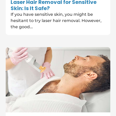
Laser Hair Removal for Sensitive
Skin: Is It Safe?
If you have sensitive skin, you might be
hesitant to try laser hair removal. However,
the good...