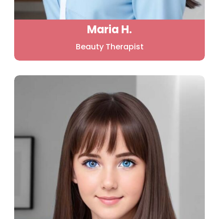
Maria H.
Beauty Therapist