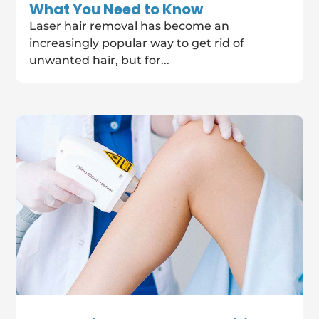
What You Need to Know
Laser hair removal has become an
increasingly popular way to get rid of
unwanted hair, but for...