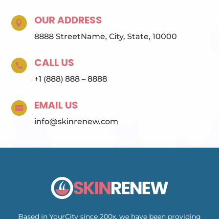
OUR ADDRESS

8888 StreetName, City, State, 10000
CALL US

+1 (888) 888 – 8888
EMAIL US

info@skinrenew.com
Based in YourCity since 200x, we have been providing