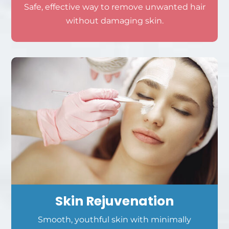
Safe, effective way to remove unwanted hair
without damaging skin.
Skin Rejuvenation
Smooth, youthful skin with minimally