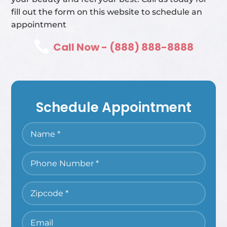
fill out the form on this website to schedule an
appointment

Call Now - (888) 888-8888
Schedule Appointment