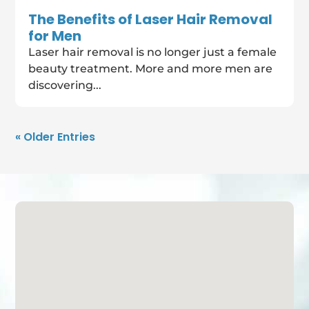
The Benefits of Laser Hair Removal
for Men
Laser hair removal is no longer just a female
beauty treatment. More and more men are
discovering...
« Older Entries