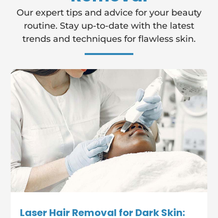
Our expert tips and advice for your beauty
routine. Stay up-to-date with the latest
trends and techniques for flawless skin.
Laser Hair Removal for Dark Skin: