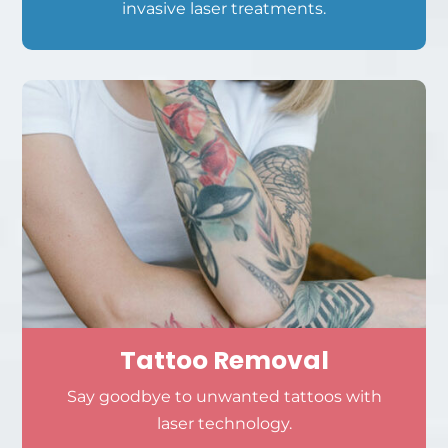
invasive laser treatments.
Tattoo Removal
Say goodbye to unwanted tattoos with
laser technology.