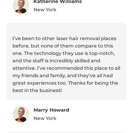
Katherine Williams
New York
I’ve been to other laser hair removal places
before, but none of them compare to this
one. The technology they use is top-notch,
and the staff is incredibly skilled and
attentive. I’ve recommended this place to all
my friends and family, and they’ve all had
great experiences too. Thanks for being the
best in the business!
Marry Howard
New York