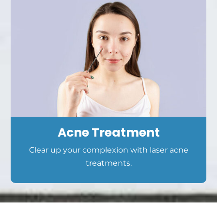
Acne Treatment
Clear up your complexion with laser acne
treatments.