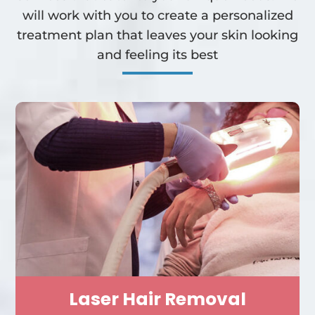
will work with you to create a personalized
treatment plan that leaves your skin looking
and feeling its best
Laser Hair Removal