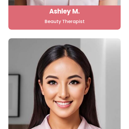
Ashley M.
Beauty Therapist