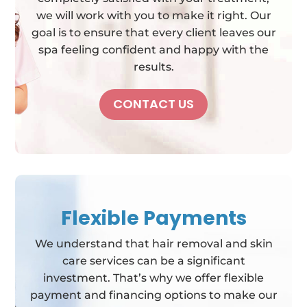
we will work with you to make it right. Our
goal is to ensure that every client leaves our
spa feeling confident and happy with the
results.
CONTACT US
Flexible Payments
We understand that hair removal and skin
care services can be a significant
investment. That’s why we offer flexible
payment and financing options to make our