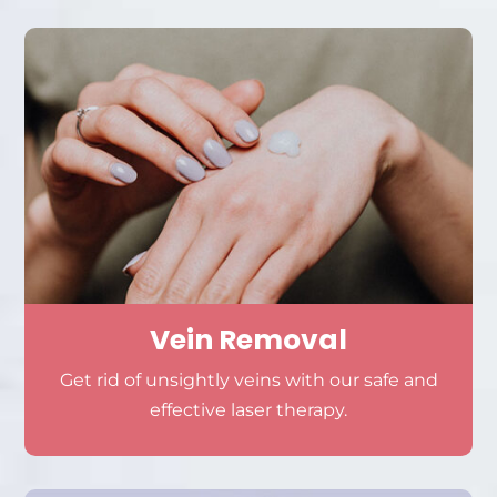
Vein Removal
Get rid of unsightly veins with our safe and
effective laser therapy.