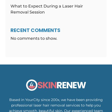
What to Expect During a Laser Hair
Removal Session
RECENT COMMENTS
No comments to show.
Based in YourCity since 200x, we have been providing
professional laser hair removal services to help you
achieve smooth, beautiful skin. Our experienced team