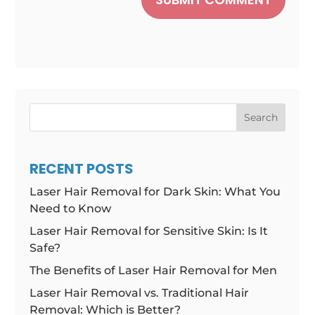
Search
RECENT POSTS
Laser Hair Removal for Dark Skin: What You
Need to Know
Laser Hair Removal for Sensitive Skin: Is It
Safe?
The Benefits of Laser Hair Removal for Men
Laser Hair Removal vs. Traditional Hair
Removal: Which is Better?