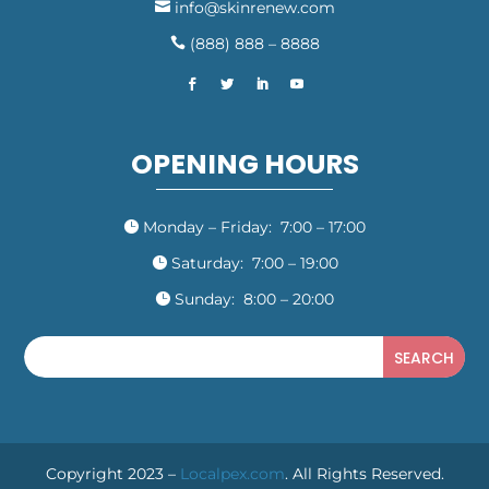
info@skinrenew.com

(888) 888 – 8888

OPENING HOURS
Monday – Friday: 7:00 – 17:00

Saturday: 7:00 – 19:00

Sunday: 8:00 – 20:00

Copyright 2023 –
Localpex.com
. All Rights Reserved.