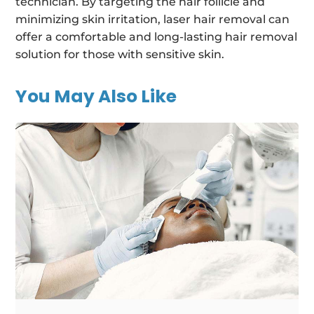
technician. By targeting the hair follicle and
minimizing skin irritation, laser hair removal can
offer a comfortable and long-lasting hair removal
solution for those with sensitive skin.
You May Also Like