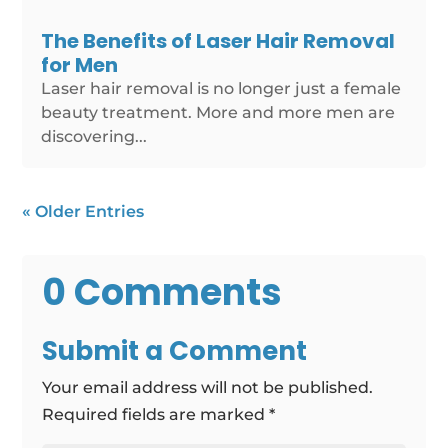
The Benefits of Laser Hair Removal
for Men
Laser hair removal is no longer just a female
beauty treatment. More and more men are
discovering...
« Older Entries
0 Comments
Submit a Comment
Your email address will not be published.
Required fields are marked
*