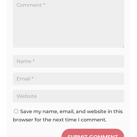
Save my name, email, and website in this
browser for the next time I comment.
SUBMIT COMMENT