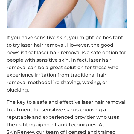
If you have sensitive skin, you might be hesitant
to try laser hair removal. However, the good
news is that laser hair removal is a safe option for
people with sensitive skin. In fact, laser hair
removal can be a great solution for those who
experience irritation from traditional hair
removal methods like shaving, waxing, or
plucking.
The key to a safe and effective laser hair removal
treatment for sensitive skin is choosing a
reputable and experienced provider who uses
the right equipment and techniques. At
SkinRenew, our team of licensed and trained