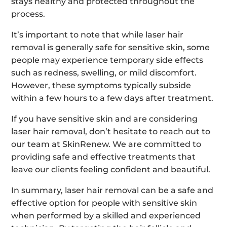
stays healthy and protected throughout the
process.
It’s important to note that while laser hair
removal is generally safe for sensitive skin, some
people may experience temporary side effects
such as redness, swelling, or mild discomfort.
However, these symptoms typically subside
within a few hours to a few days after treatment.
If you have sensitive skin and are considering
laser hair removal, don’t hesitate to reach out to
our team at SkinRenew. We are committed to
providing safe and effective treatments that
leave our clients feeling confident and beautiful.
In summary, laser hair removal can be a safe and
effective option for people with sensitive skin
when performed by a skilled and experienced