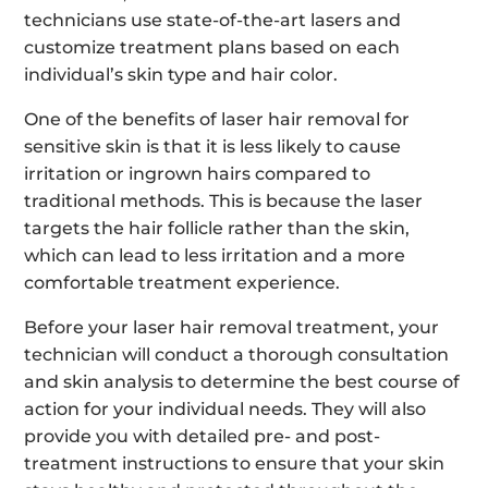
technicians use state-of-the-art lasers and
customize treatment plans based on each
individual’s skin type and hair color.
One of the benefits of laser hair removal for
sensitive skin is that it is less likely to cause
irritation or ingrown hairs compared to
traditional methods. This is because the laser
targets the hair follicle rather than the skin,
which can lead to less irritation and a more
comfortable treatment experience.
Before your laser hair removal treatment, your
technician will conduct a thorough consultation
and skin analysis to determine the best course of
action for your individual needs. They will also
provide you with detailed pre- and post-
treatment instructions to ensure that your skin