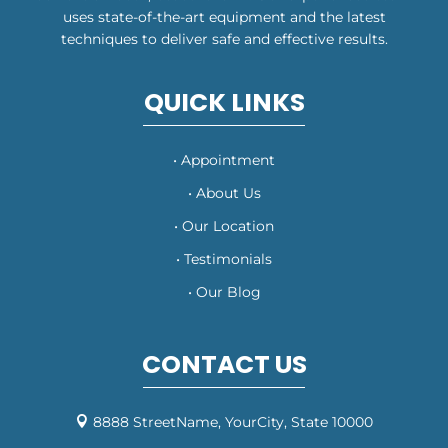
uses state-of-the-art equipment and the latest
techniques to deliver safe and effective results.
QUICK LINKS
• Appointment
• About Us
• Our Location
• Testimonials
• Our Blog
CONTACT US
8888 StreetName, YourCity, State 10000
