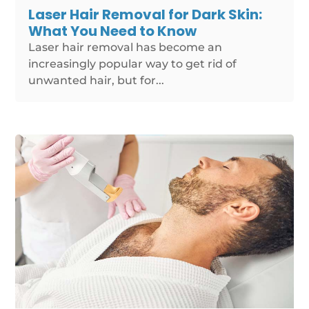
Laser Hair Removal for Dark Skin:
What You Need to Know
Laser hair removal has become an
increasingly popular way to get rid of
unwanted hair, but for...