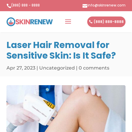
(888) 888 - 8888
info@skinrenew.com


(888) 888-8888
Laser Hair Removal for
Sensitive Skin: Is It Safe?
Apr 27, 2023
|
Uncategorized
|
0 comments