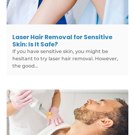
Laser Hair Removal for Sensitive
Skin: Is It Safe?
If you have sensitive skin, you might be
hesitant to try laser hair removal. However,
the good...