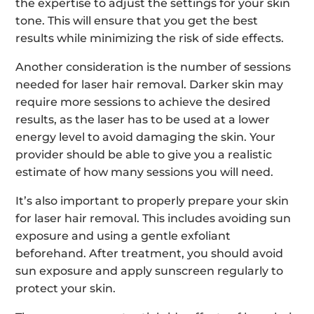
the expertise to adjust the settings for your skin
tone. This will ensure that you get the best
results while minimizing the risk of side effects.
Another consideration is the number of sessions
needed for laser hair removal. Darker skin may
require more sessions to achieve the desired
results, as the laser has to be used at a lower
energy level to avoid damaging the skin. Your
provider should be able to give you a realistic
estimate of how many sessions you will need.
It’s also important to properly prepare your skin
for laser hair removal. This includes avoiding sun
exposure and using a gentle exfoliant
beforehand. After treatment, you should avoid
sun exposure and apply sunscreen regularly to
protect your skin.