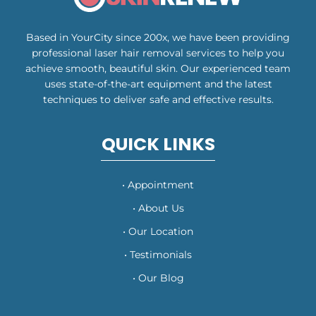
Based in YourCity since 200x, we have been providing
professional laser hair removal services to help you
achieve smooth, beautiful skin. Our experienced team
uses state-of-the-art equipment and the latest
techniques to deliver safe and effective results.
QUICK LINKS
• Appointment
• About Us
• Our Location
• Testimonials
• Our Blog