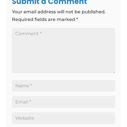
Submit a Comment
Your email address will not be published.
Required fields are marked
*