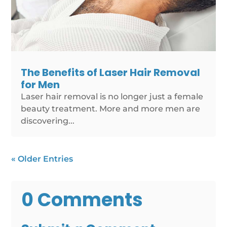
The Benefits of Laser Hair Removal
for Men
Laser hair removal is no longer just a female
beauty treatment. More and more men are
discovering...
« Older Entries
0 Comments