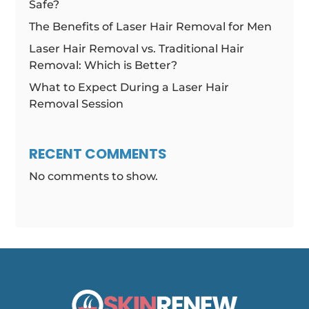
Safe?
The Benefits of Laser Hair Removal for Men
Laser Hair Removal vs. Traditional Hair
Removal: Which is Better?
What to Expect During a Laser Hair
Removal Session
RECENT COMMENTS
No comments to show.