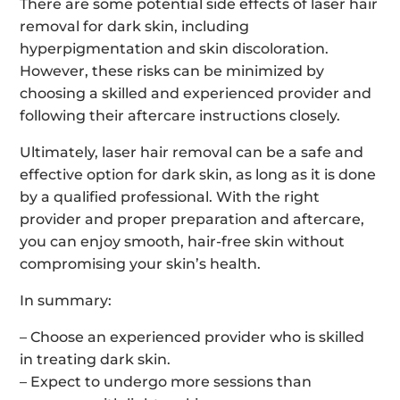
There are some potential side effects of laser hair
removal for dark skin, including
hyperpigmentation and skin discoloration.
However, these risks can be minimized by
choosing a skilled and experienced provider and
following their aftercare instructions closely.
Ultimately, laser hair removal can be a safe and
effective option for dark skin, as long as it is done
by a qualified professional. With the right
provider and proper preparation and aftercare,
you can enjoy smooth, hair-free skin without
compromising your skin’s health.
In summary:
– Choose an experienced provider who is skilled
in treating dark skin.
– Expect to undergo more sessions than