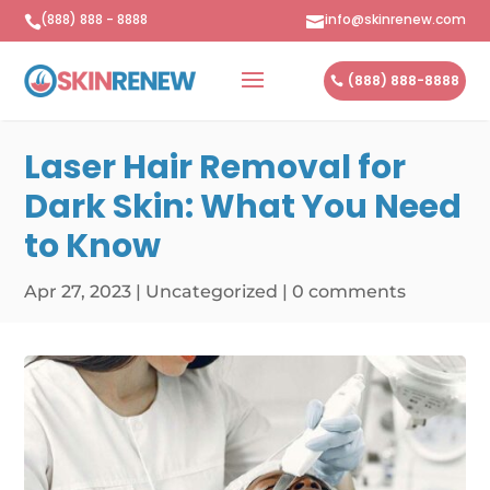
(888) 888 - 8888
info@skinrenew.com


(888) 888-8888
Laser Hair Removal for
Dark Skin: What You Need
to Know
Apr 27, 2023
|
Uncategorized
|
0 comments