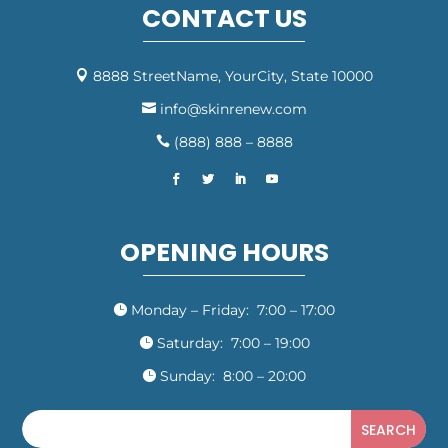
CONTACT US
8888 StreetName, YourCity, State 10000

info@skinrenew.com

(888) 888 – 8888

OPENING HOURS
Monday – Friday: 7:00 – 17:00

Saturday: 7:00 – 19:00

Sunday: 8:00 – 20:00
