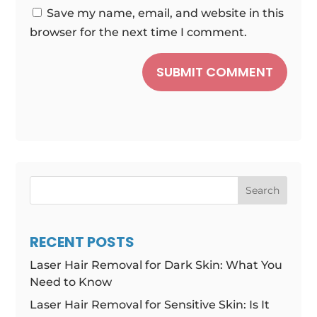
Save my name, email, and website in this
browser for the next time I comment.
SUBMIT COMMENT
Search
RECENT POSTS
Laser Hair Removal for Dark Skin: What You
Need to Know
Laser Hair Removal for Sensitive Skin: Is It