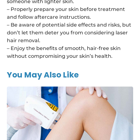
someone with lighter skin.
– Properly prepare your skin before treatment
and follow aftercare instructions.
– Be aware of potential side effects and risks, but
don’t let them deter you from considering laser
hair removal.
– Enjoy the benefits of smooth, hair-free skin
without compromising your skin’s health.
You May Also Like