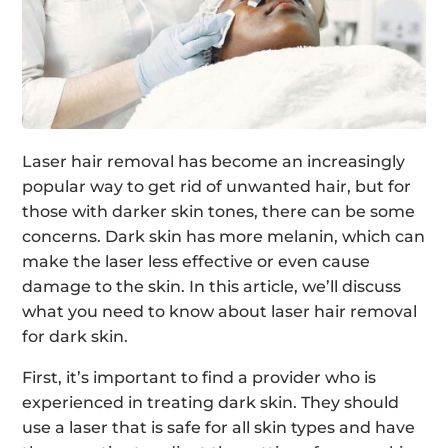
Laser hair removal has become an increasingly
popular way to get rid of unwanted hair, but for
those with darker skin tones, there can be some
concerns. Dark skin has more melanin, which can
make the laser less effective or even cause
damage to the skin. In this article, we’ll discuss
what you need to know about laser hair removal
for dark skin.
First, it’s important to find a provider who is
experienced in treating dark skin. They should
use a laser that is safe for all skin types and have